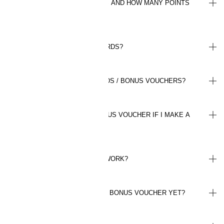
HOW DO I INVITE MY FRIENDS AND HOW MANY POINTS
CAN I EARN?
WHERE CAN I FIND MY REWARDS?
HOW DO I SPEND MY REWARDS / BONUS VOUCHERS?
WILL I BE REFUNDED MY BONUS VOUCHER IF I MAKE A
RETURN?
HOW DO BONUS VOUCHERS WORK?
WHY HAVEN'T I RECEIVED MY BONUS VOUCHER YET?