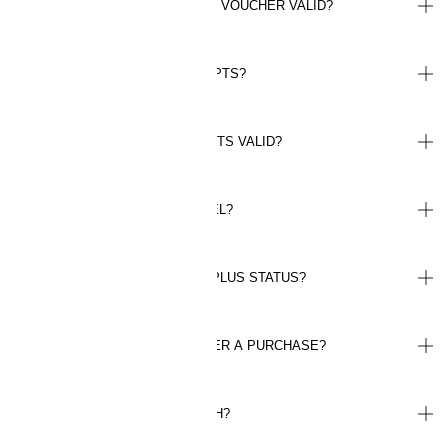
FOR HOW LONG IS MY BONUS VOUCHER VALID?
WHERE CAN I FIND MY RECEIPTS?
FOR HOW LONG ARE MY POINTS VALID?
WHEN DO I REACH PLUS LEVEL?
HOW LONG WILL I KEEP THE PLUS STATUS?
CAN I REGISTER POINTS AFTER A PURCHASE?
HOW MUCH IS A POINT WORTH?