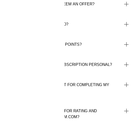
HOW MANY TIMES CAN I REDEEM AN OFFER?
HOW LONG IS AN OFFER VALID?
DO ALL PURCHASES GIVE ME POINTS?
IS MY LOYALTY PROGRAM SUBSCRIPTION PERSONAL?
HOW MANY POINTS WILL I GET FOR COMPLETING MY
PROFILE?
HOW MANY POINTS DO I GET FOR RATING AND
REVIEWING A PRODUCT ON HM.COM?