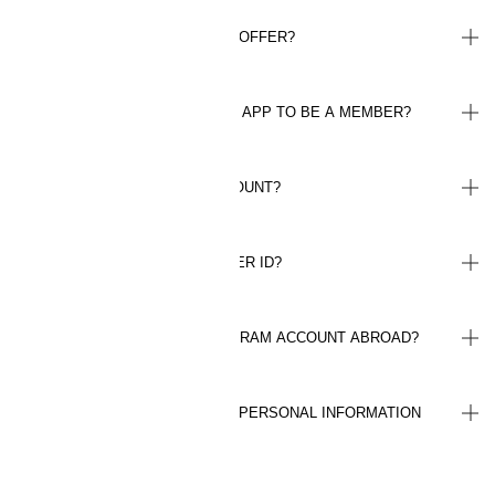
HOW DO I GET MY WELCOME OFFER?
DO I NEED TO HAVE THE H&M APP TO BE A MEMBER?
HOW DO I LOG IN TO MY ACCOUNT?
WHERE CAN I FIND MY MEMBER ID?
CAN I USE MY LOYALTY PROGRAM ACCOUNT ABROAD?
HOW ARE YOU HANDLING MY PERSONAL INFORMATION
(GDPR)?