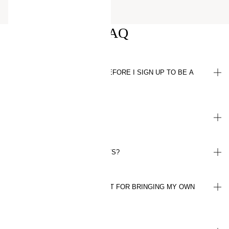
FAQ
WHAT DO I NEED TO KNOW BEFORE I SIGN UP TO BE A
MEMBER?
HOW DO I EARN POINTS?
WHAT ARE CONSCIOUS POINTS?
HOW MANY POINTS WILL I GET FOR BRINGING MY OWN
BAG TO THE STORE?