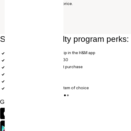
products: varies according to price.
Some of our loyalty program perks:
A completely digital membership in the H&M app
Free standard shipping over $30
Members get 10% off your first purchase
Bonus vouchers
Digital receipts
A birthday treat: 25% off one item of choice
Get the H&M APP