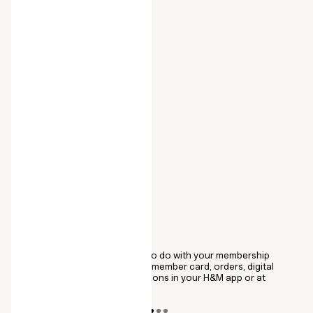
ALL IN ONE PLACE
C
se
You can now find everything to do with your membership
Co
u.
under My Account. View your member card, orders, digital
pu
receipts, and order confirmations in your H&M app or at
al
hm.com
me
wi