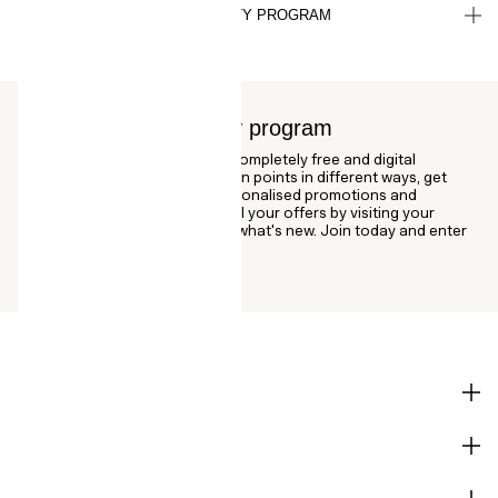
HOW DO I CANCEL MY LOYALTY PROGRAM
SUBSCRIPTION?
About the H&M loyalty program
The H&M loyalty program is a completely free and digital
membership where you can earn points in different ways, get
bonus vouchers as well as personalised promotions and
discounts. Stay updated with all your offers by visiting your
account page regularly to see what's new. Join today and enter
our world of fashion!
SHOP
CORPORATE INFO