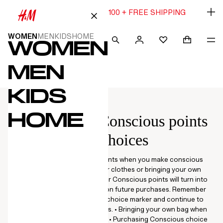
15% OFF $80 OR 20% OFF $100 + FREE SHIPPING
WOMEN
MEN
KIDS
HOME
WOMEN
SEARCH
SIGN IN
SHOPPING
NA
FAVOURITES
Navigation
Navigation
 TO CONTENT
IP CATEGORIES
Menu
Menu
MEN
KIDS
HOME
Members get Conscious points
for conscious choices
Start collecting Conscious points when you make conscious
choices such as recycling your clothes or bringing your own
shopping bag to the store! Your Conscious points will turn into
bonus vouchers, redeemable on future purchases. Remember
to look out for the Conscious choice marker and continue to
make more sustainable choices. • Bringing your own bag when
you shop: 5 Conscious points. • Purchasing Conscious choice