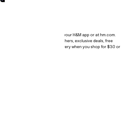
How it works.
It's a digital loyalty program in your H&M app or at hm.com.
Collect points, get bonus vouchers, exclusive deals, free
returns and free standard delivery when you shop for $30 or
more.