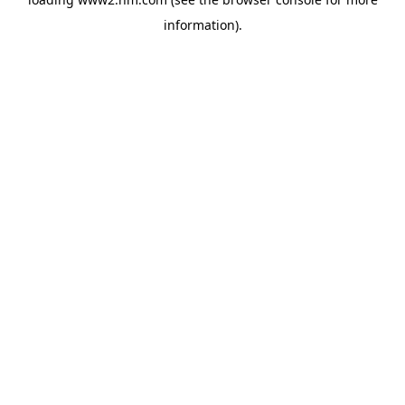
information)
.