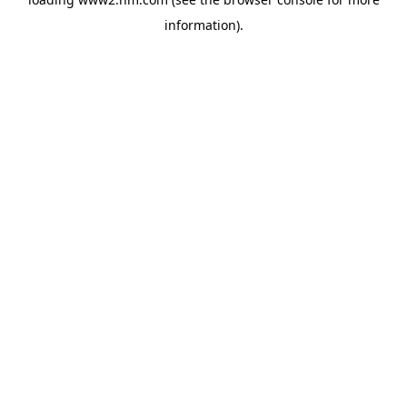
information)
.