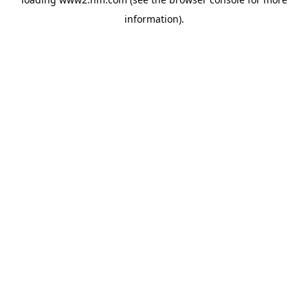
information)
.