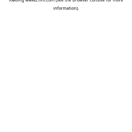
information)
.