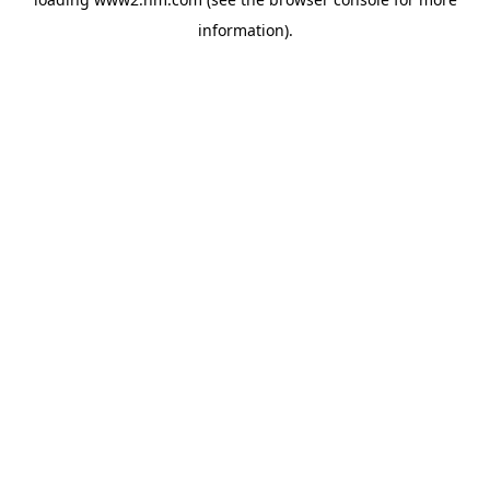
information)
.