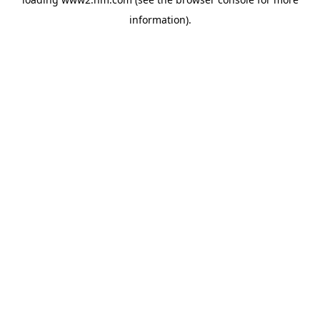
information)
.