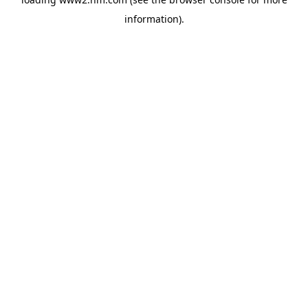
information)
.