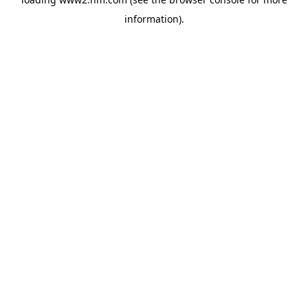
information)
.