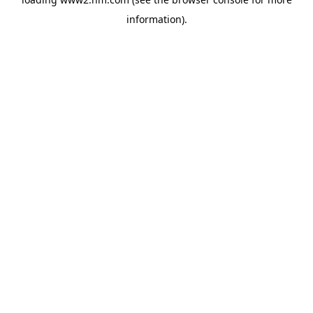
information)
.