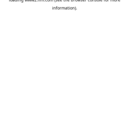
information)
.