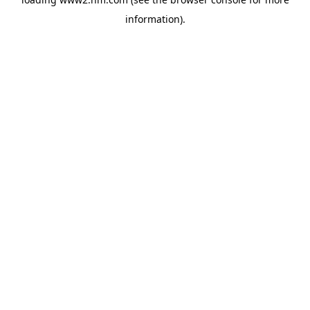
information)
.