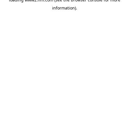
information)
.