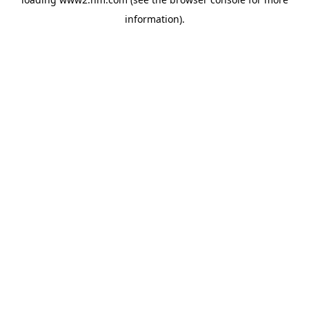
information)
.