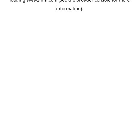
information)
.