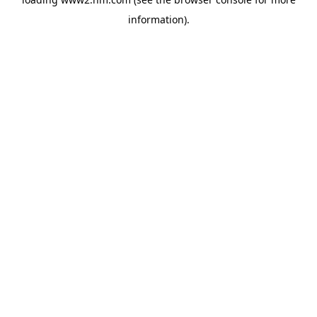
information)
.