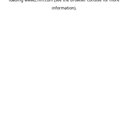
information)
.