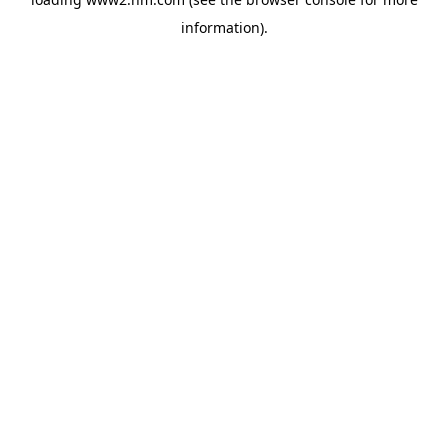
information)
.