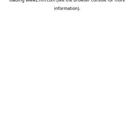
information)
.