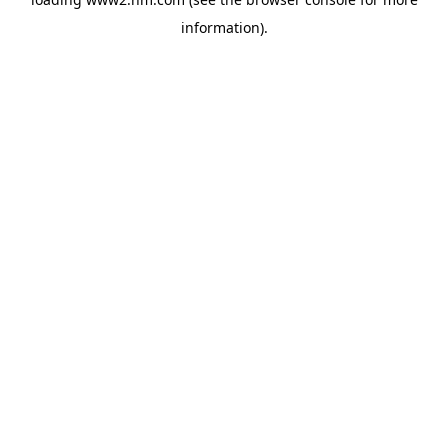
information)
.