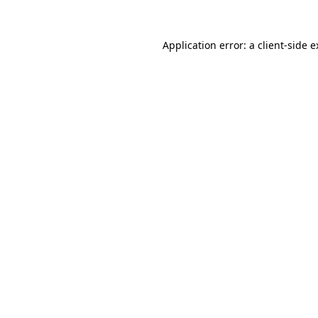
Application error: a client-side 