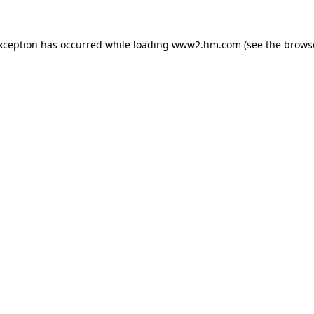
exception has occurred
while loading
www2.hm.com
(see the brows