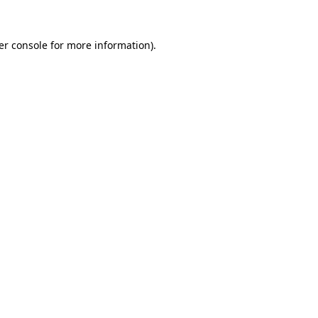
er console for more information)
.