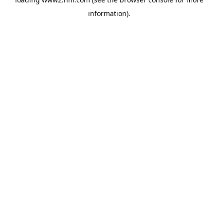
information)
.