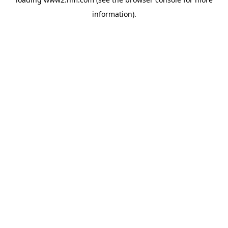
information)
.