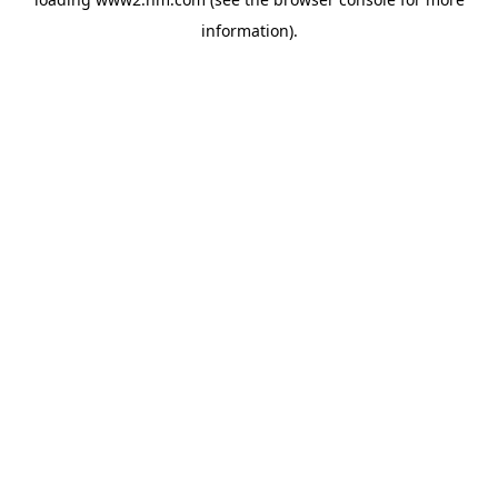
information)
.