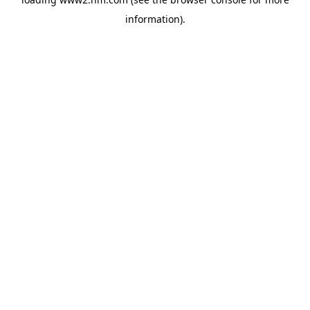
information)
.