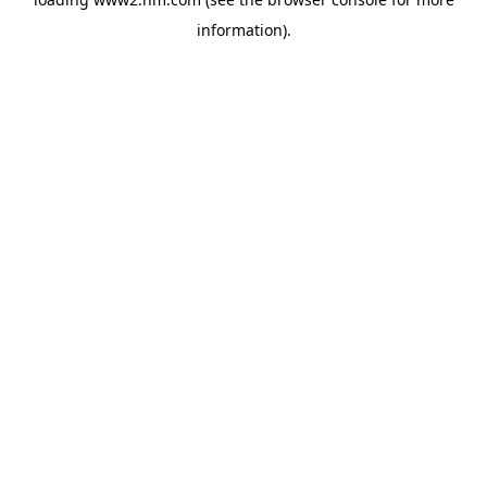
information)
.