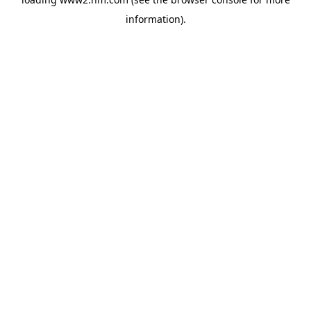
information)
.