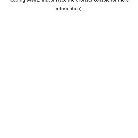
information)
.