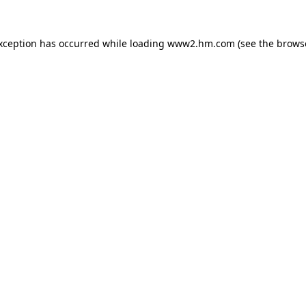
exception has occurred
while loading
www2.hm.com
(see the brows