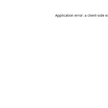
Application error: a client-side 