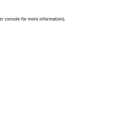
er console for more information)
.