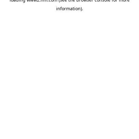
information)
.