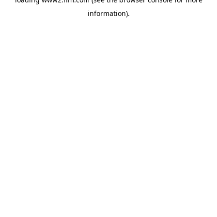
information)
.