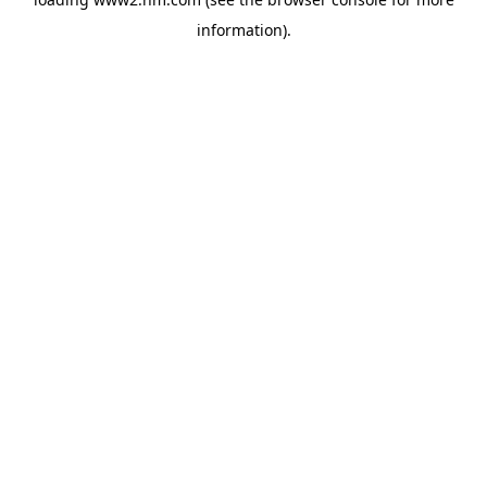
information)
.