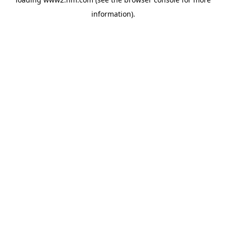
information)
.