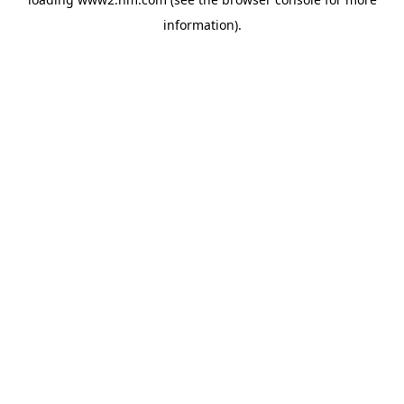
information)
.