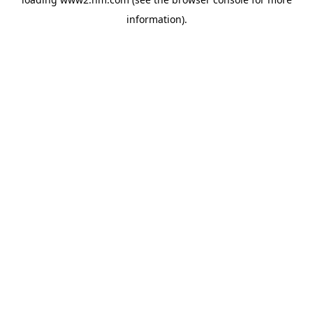
information)
.