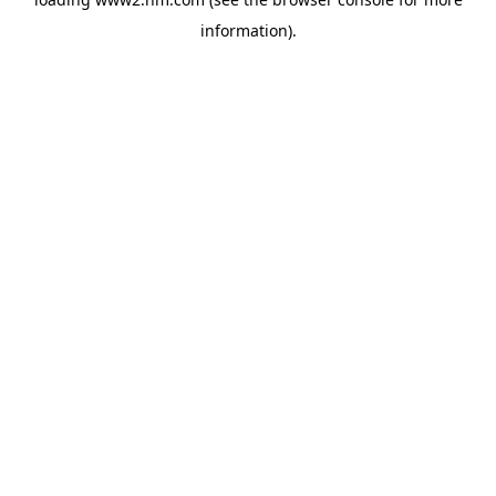
information)
.