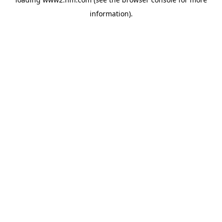
information)
.