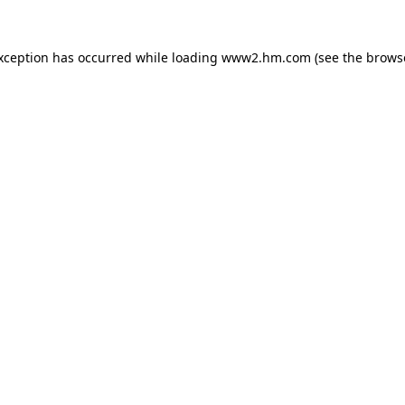
exception has occurred
while loading
www2.hm.com
(see the brows