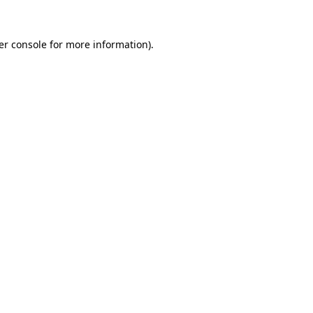
er console for more information)
.