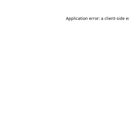
Application error: a client-side 