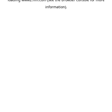
information)
.