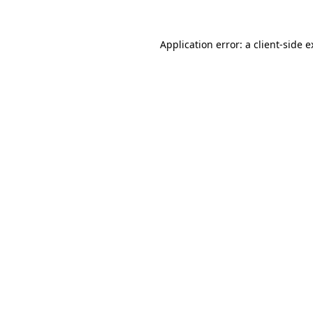
Application error: a client-side 