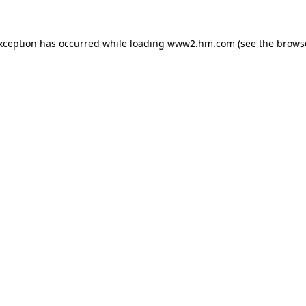
exception has occurred
while loading
www2.hm.com
(see the brows