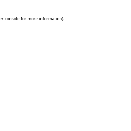
er console for more information)
.