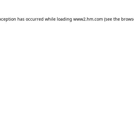
exception has occurred
while loading
www2.hm.com
(see the brows