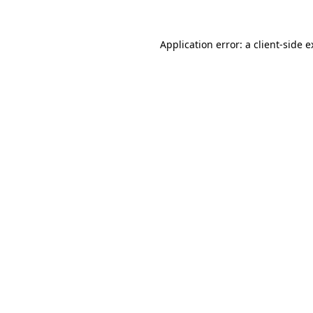
Application error: a client-side 