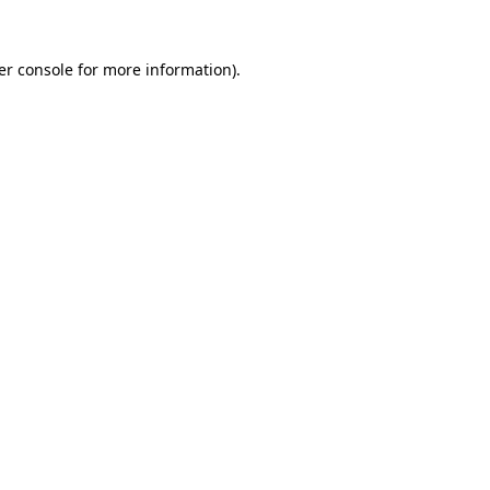
er console for more information)
.