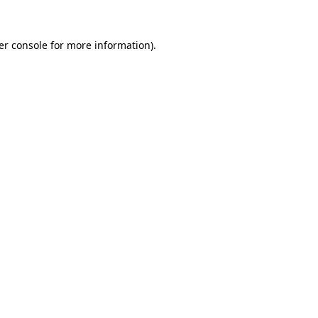
er console for more information)
.