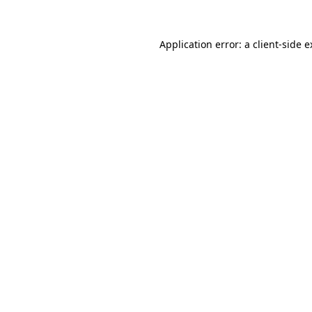
Application error: a client-side 