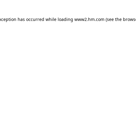
exception has occurred
while loading
www2.hm.com
(see the brows