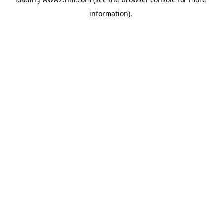
information)
.