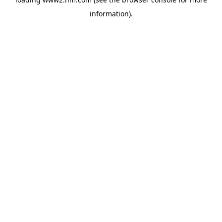
information)
.