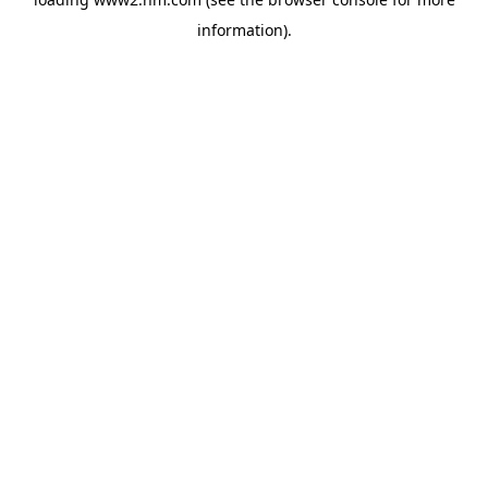
information)
.