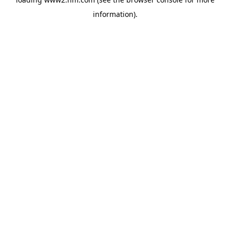
information)
.