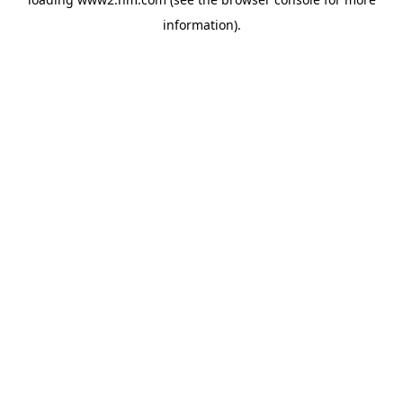
information)
.