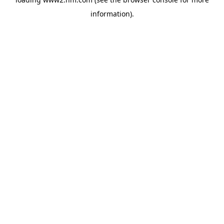
information)
.