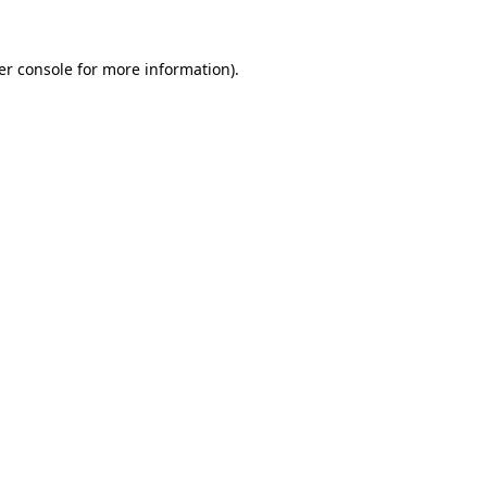
er console for more information)
.