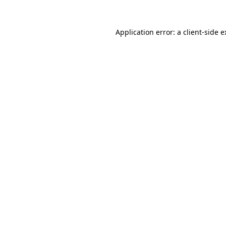
Application error: a client-side 