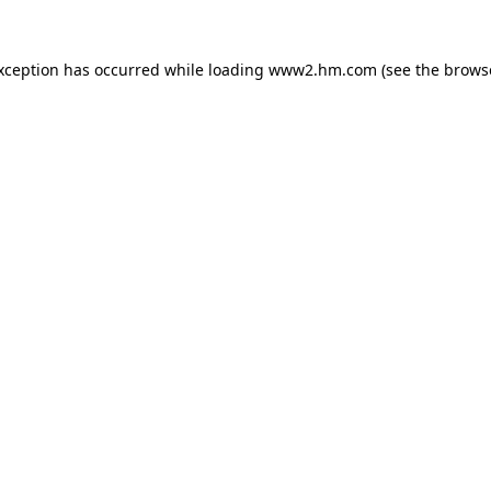
exception has occurred
while loading
www2.hm.com
(see the brows