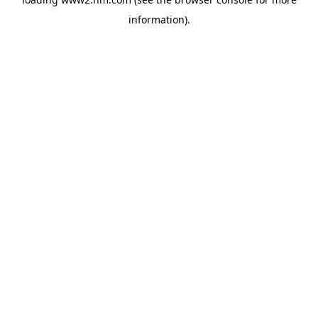
information)
.